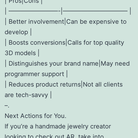
| Pros|Cons |
| ————————-|——————————– |
| Better involvement|Can be expensive to
develop |
| Boosts conversions|Calls for top quality
3D models |
| Distinguishes your brand name|May need
programmer support |
| Reduces product returns|Not all clients
are tech-savvy |
–.
Next Actions for You.
If you’re a handmade jewelry creator
looking to check out AR, take into