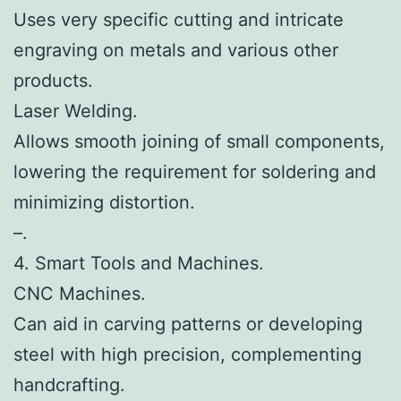
Uses very specific cutting and intricate
engraving on metals and various other
products.
Laser Welding.
Allows smooth joining of small components,
lowering the requirement for soldering and
minimizing distortion.
–.
4. Smart Tools and Machines.
CNC Machines.
Can aid in carving patterns or developing
steel with high precision, complementing
handcrafting.