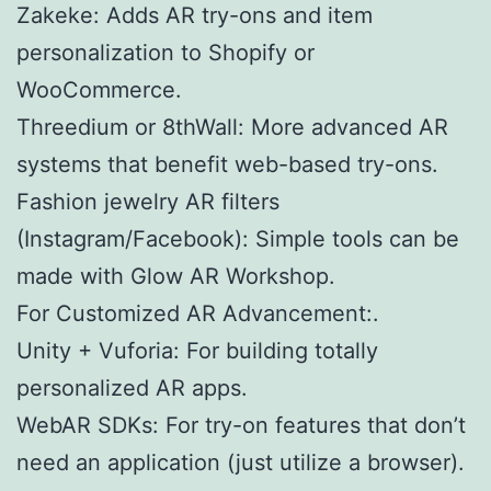
Zakeke: Adds AR try-ons and item
personalization to Shopify or
WooCommerce.
Threedium or 8thWall: More advanced AR
systems that benefit web-based try-ons.
Fashion jewelry AR filters
(Instagram/Facebook): Simple tools can be
made with Glow AR Workshop.
For Customized AR Advancement:.
Unity + Vuforia: For building totally
personalized AR apps.
WebAR SDKs: For try-on features that don’t
need an application (just utilize a browser).