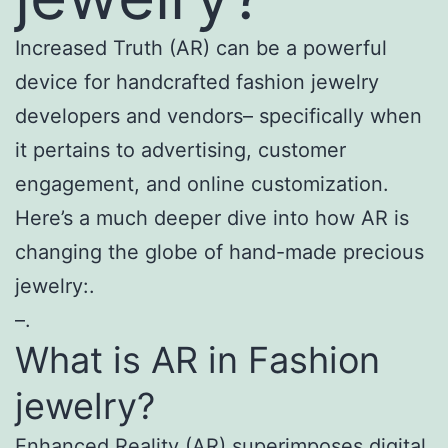
Increased Truth (AR) can be a powerful
device for handcrafted fashion jewelry
developers and vendors– specifically when
it pertains to advertising, customer
engagement, and online customization.
Here’s a much deeper dive into how AR is
changing the globe of hand-made precious
jewelry:.
–.
What is AR in Fashion
jewelry?
Enhanced Reality (AR) superimposes digital