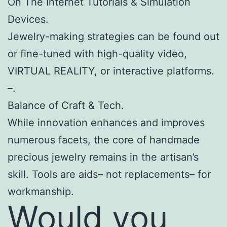
On The Internet Tutorials & Simulation
Devices.
Jewelry-making strategies can be found out
or fine-tuned with high-quality video,
VIRTUAL REALITY, or interactive platforms.
–.
Balance of Craft & Tech.
While innovation enhances and improves
numerous facets, the core of handmade
precious jewelry remains in the artisan’s
skill. Tools are aids– not replacements– for
workmanship.
Would you