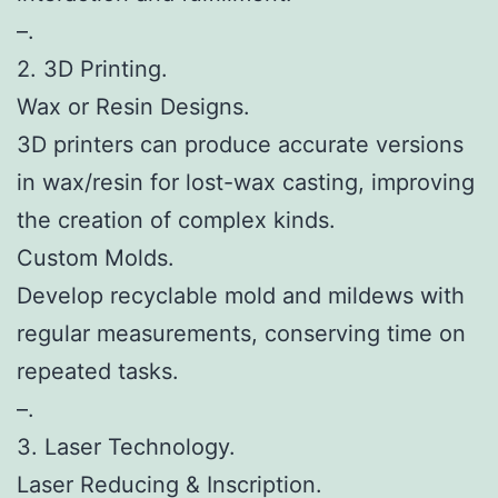
–.
2. 3D Printing.
Wax or Resin Designs.
3D printers can produce accurate versions
in wax/resin for lost-wax casting, improving
the creation of complex kinds.
Custom Molds.
Develop recyclable mold and mildews with
regular measurements, conserving time on
repeated tasks.
–.
3. Laser Technology.
Laser Reducing & Inscription.