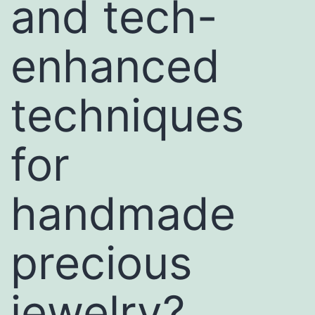
and tech-
enhanced
techniques
for
handmade
precious
jewelry?