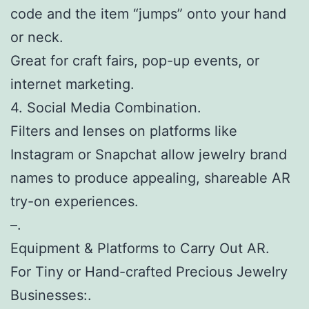
code and the item “jumps” onto your hand
or neck.
Great for craft fairs, pop-up events, or
internet marketing.
4. Social Media Combination.
Filters and lenses on platforms like
Instagram or Snapchat allow jewelry brand
names to produce appealing, shareable AR
try-on experiences.
–.
Equipment & Platforms to Carry Out AR.
For Tiny or Hand-crafted Precious Jewelry
Businesses:.