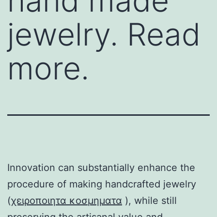
hand made
jewelry. Read
more.
Innovation can substantially enhance the
procedure of making handcrafted jewelry
(
χειροποιητα κοσμηματα
), while still
preserving the artisanal value and