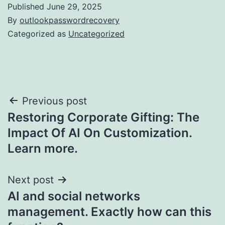
Published
June 29, 2025
By
outlookpasswordrecovery
Categorized as
Uncategorized
Post
Previous post
Restoring Corporate Gifting: The
navigation
Impact Of AI On Customization.
Learn more.
Next post
AI and social networks
management. Exactly how can this