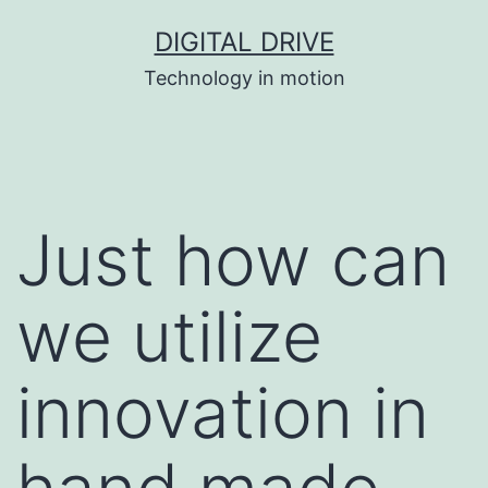
Skip
DIGITAL DRIVE
to
Technology in motion
content
Just how can
we utilize
innovation in