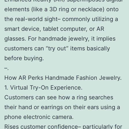
elements (like a 3D ring or necklace) onto
the real-world sight– commonly utilizing a
smart device, tablet computer, or AR
glasses. For handmade jewelry, it implies
customers can “try out” items basically
before buying.
–.
How AR Perks Handmade Fashion Jewelry.
1. Virtual Try-On Experience.
Customers can see how a ring searches
their hand or earrings on their ears using a
phone electronic camera.
Rises customer confidence– particularly for