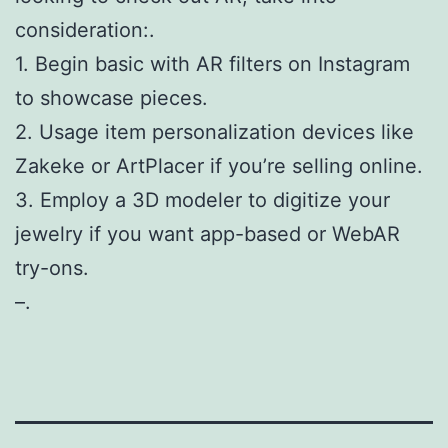
consideration:.
1. Begin basic with AR filters on Instagram
to showcase pieces.
2. Usage item personalization devices like
Zakeke or ArtPlacer if you’re selling online.
3. Employ a 3D modeler to digitize your
jewelry if you want app-based or WebAR
try-ons.
–.