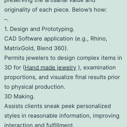
originality of each piece. Below’s how:
–.
1. Design and Prototyping.
CAD Software application (e.g., Rhino,
MatrixGold, Blend 360).
Permits jewelers to design complex items in
3D for (
Hand made jewelry
), examination
proportions, and visualize final results prior
to physical production.
3D Making.
Assists clients sneak peek personalized
styles in reasonable information, improving
interaction and fulfillment.