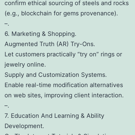
confirm ethical sourcing of steels and rocks
(e.g., blockchain for gems provenance).
–.
6. Marketing & Shopping.
Augmented Truth (AR) Try-Ons.
Let customers practically “try on” rings or
jewelry online.
Supply and Customization Systems.
Enable real-time modification alternatives
on web sites, improving client interaction.
–.
7. Education And Learning & Ability
Development.