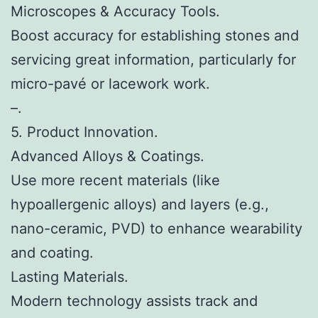
Microscopes & Accuracy Tools.
Boost accuracy for establishing stones and
servicing great information, particularly for
micro-pavé or lacework work.
–.
5. Product Innovation.
Advanced Alloys & Coatings.
Use more recent materials (like
hypoallergenic alloys) and layers (e.g.,
nano-ceramic, PVD) to enhance wearability
and coating.
Lasting Materials.
Modern technology assists track and