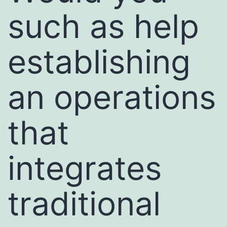
such as help
establishing
an operations
that
integrates
traditional