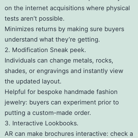
on the internet acquisitions where physical
tests aren’t possible.
Minimizes returns by making sure buyers
understand what they’re getting.
2. Modification Sneak peek.
Individuals can change metals, rocks,
shades, or engravings and instantly view
the updated layout.
Helpful for bespoke handmade fashion
jewelry: buyers can experiment prior to
putting a custom-made order.
3. Interactive Lookbooks.
AR can make brochures interactive: check a