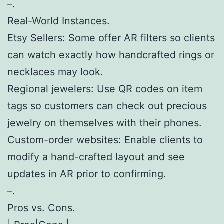
–.
Real-World Instances.
Etsy Sellers: Some offer AR filters so clients
can watch exactly how handcrafted rings or
necklaces may look.
Regional jewelers: Use QR codes on item
tags so customers can check out precious
jewelry on themselves with their phones.
Custom-order websites: Enable clients to
modify a hand-crafted layout and see
updates in AR prior to confirming.
–.
Pros vs. Cons.