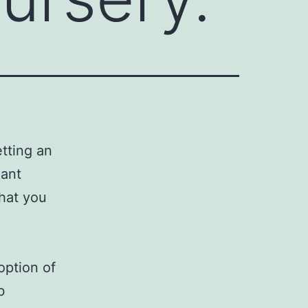
etting an
lant
that you
option of
b