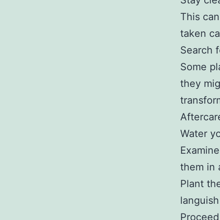
Stay cle
This can
taken ca
Search f
Some pla
they mig
transfor
Aftercar
Water yo
Examine 
them in 
Plant th
languish 
Proceed 