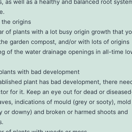
, as well as a healthy and balanced root system
e.
the origins
ar of plants with a lot busy origin growth that y
the garden compost, and/or with lots of origins
ng of the water drainage openings in all-time lo
plants with bad development
tablished plant has bad development, there nee
tor for it. Keep an eye out for dead or diseased
eaves, indications of mould (grey or sooty), mold
y or downy) and broken or harmed shoots and
s.