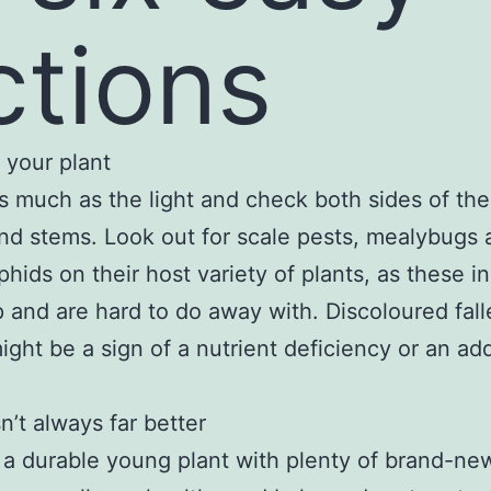
ctions
 your plant
as much as the light and check both sides of the
nd stems. Look out for scale pests, mealybugs 
phids on their host variety of plants, as these i
 and are hard to do away with. Discoloured fall
ight be a sign of a nutrient deficiency or an add
n’t always far better
 a durable young plant with plenty of brand-ne