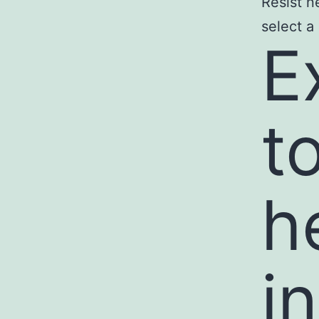
Resist n
select a
E
t
h
i