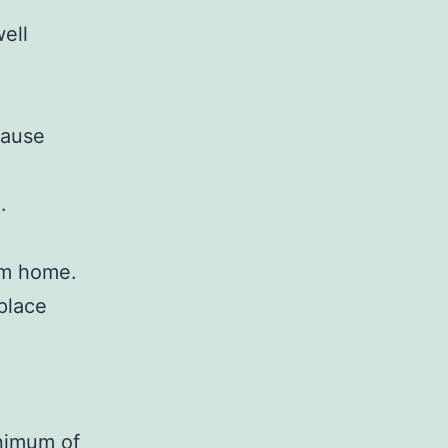
well
cause
.
em home.
place
inimum of