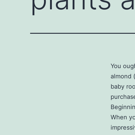
You ough
almond 
baby ro
purchase
Beginni
When you
impressiv