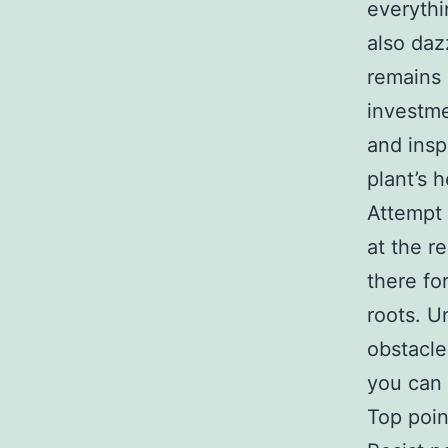
everythi
also daz
remains 
investme
and insp
plant’s 
Attempt 
at the r
there f
roots. U
obstacle
you can 
Top poin