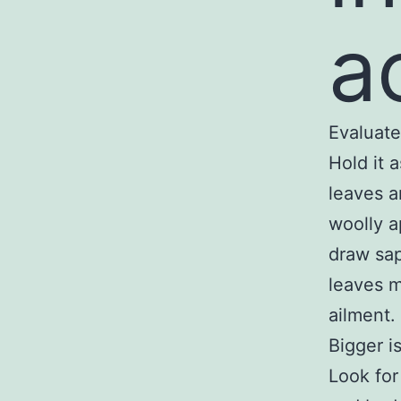
a
Evaluate
Hold it 
leaves a
woolly a
draw sap
leaves m
ailment.
Bigger is
Look for