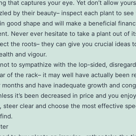
ng that captures your eye. Yet don’t allow yours
zled by their beauty– inspect each plant to see t
in good shape and will make a beneficial financ
nt. Never ever hesitate to take a plant out of it
ect the roots– they can give you crucial ideas t
health and vigour.
not to sympathize with the lop-sided, disregar
ear of the rack– it may well have actually been r
or months and have inadequate growth and con
nless it’s been decreased in price and you enjo
, steer clear and choose the most effective sp
find.
ter