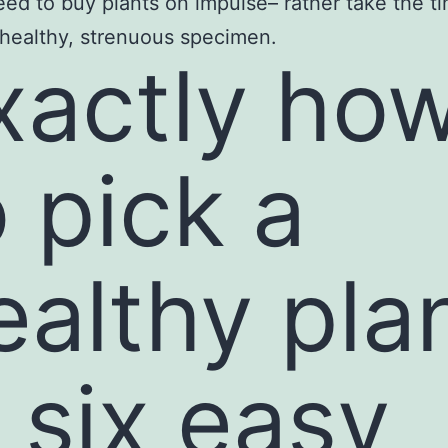
eed to buy plants on impulse– rather take the t
 healthy, strenuous specimen.
xactly ho
o pick a
ealthy pla
n six easy