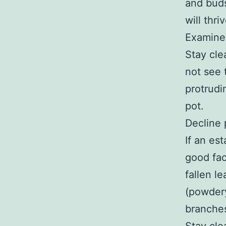
and buds
will thriv
Examine 
Stay cle
not see 
protrudi
pot.
Decline 
If an es
good fac
fallen l
(powder
branche