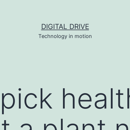
DIGITAL DRIVE
Technology in motion
pick healt
t a plant 