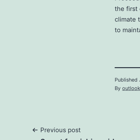
the firs
climate 
to maint
Published
By
outloo
Post
Previous post