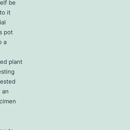
elf be
o it
ial
s pot
o a
ded plant
esting
gested
y an
ecimen