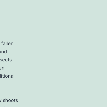
 fallen
and
nsects
en
itional
w shoots