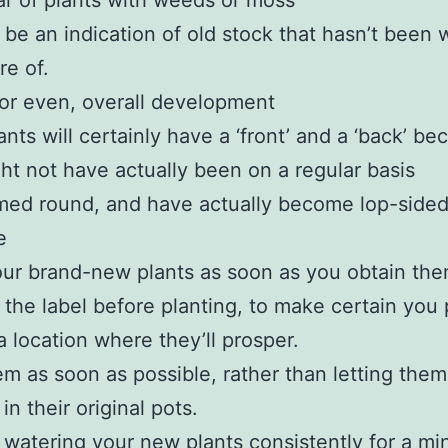
ar of plants with weeds or moss
 be an indication of old stock that hasn’t been 
re of.
or even, overall development
nts will certainly have a ‘front’ and a ‘back’ be
ht not have actually been on a regular basis
med round, and have actually become lop-sided
e
ur brand-new plants as soon as you obtain th
the label before planting, to make certain you 
a location where they’ll prosper.
em as soon as possible, rather than letting them
in their original pots.
watering your new plants consistently for a m