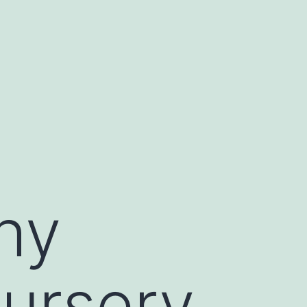
hy
nursery.