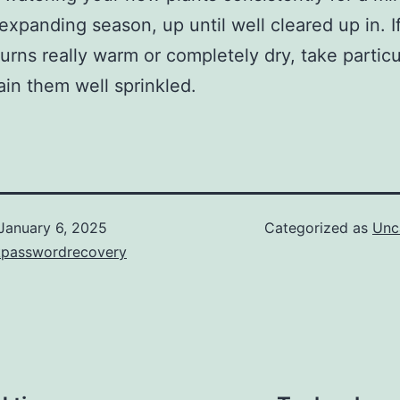
t expanding season, up until well cleared up in. I
turns really warm or completely dry, take particu
ain them well sprinkled.
January 6, 2025
Categorized as
Unc
kpasswordrecovery