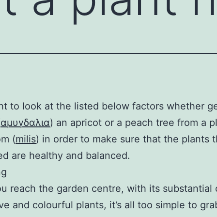
t to look at the listed below factors whether g
(
αμυγδαλια
) an apricot or a peach tree from a p
om (
milis
) in order to make sure that the plants 
d are healthy and balanced.
ng
 reach the garden centre, with its substantial 
e and colourful plants, it’s all too simple to gra