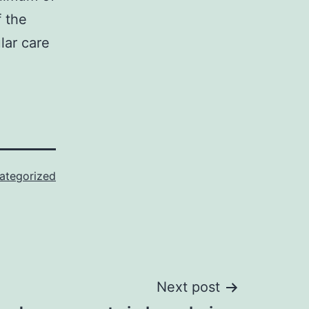
f the
lar care
ategorized
Next post