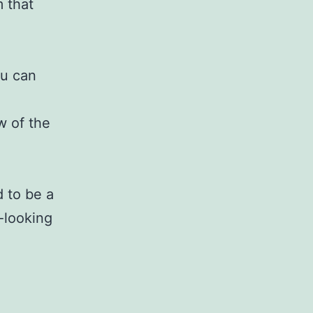
 that
ou can
w of the
d to be a
-looking